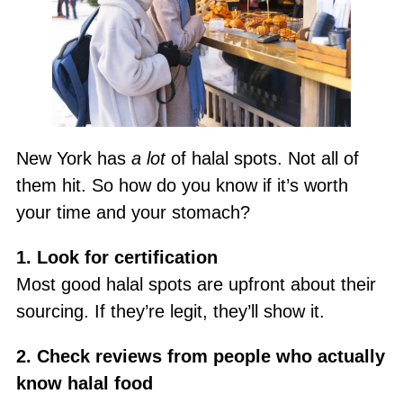
New York has
a lot
of halal spots. Not all of
them hit. So how do you know if it’s worth
your time and your stomach?
1. Look for certification
Most good halal spots are upfront about their
sourcing. If they’re legit, they’ll show it.
2. Check reviews from people who actually
know halal food