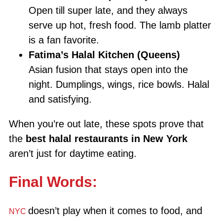
Open till super late, and they always
serve up hot, fresh food. The lamb platter
is a fan favorite.
Fatima’s Halal Kitchen (Queens)
Asian fusion that stays open into the
night. Dumplings, wings, rice bowls. Halal
and satisfying.
When you’re out late, these spots prove that
the
best halal restaurants in New York
aren’t just for daytime eating.
Final Words:
doesn’t play when it comes to food, and
NYC