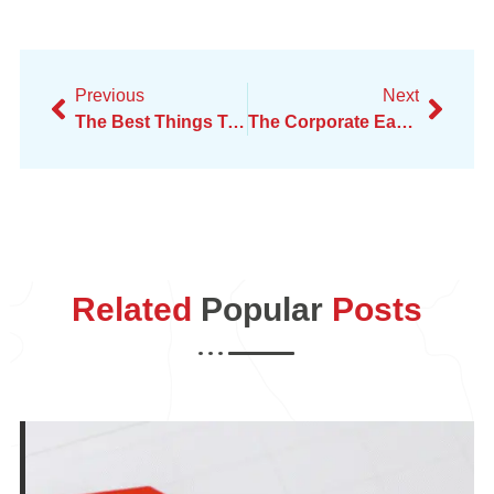
Previous
Next
The Best Things To Do In California In Your 20s
The Corporate Earthquake – Real Talk On Amazon Layoffs
Related
Popular
Posts