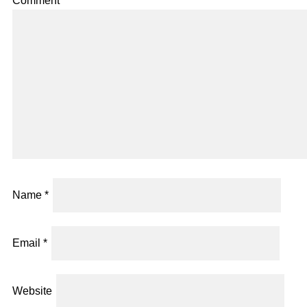
Comment
*
Name
*
Email
*
Website