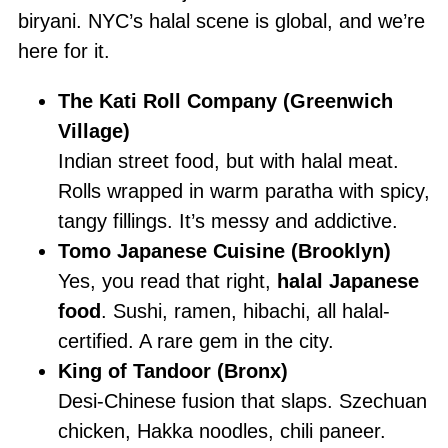
biryani. NYC’s halal scene is global, and we’re
here for it.
The Kati Roll Company (Greenwich
Village)
Indian street food, but with halal meat.
Rolls wrapped in warm paratha with spicy,
tangy fillings. It’s messy and addictive.
Tomo Japanese Cuisine (Brooklyn)
Yes, you read that right,
halal Japanese
food
. Sushi, ramen, hibachi, all halal-
certified. A rare gem in the city.
King of Tandoor (Bronx)
Desi-Chinese fusion that slaps. Szechuan
chicken, Hakka noodles, chili paneer.