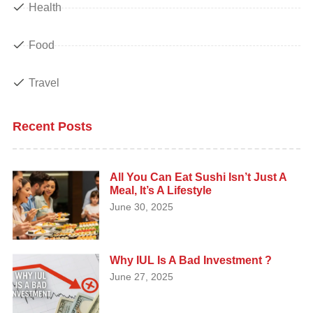
Health
Food
Travel
Recent Posts
All You Can Eat Sushi Isn’t Just A
Meal, It’s A Lifestyle
June 30, 2025
Why IUL Is A Bad Investment ?
June 27, 2025