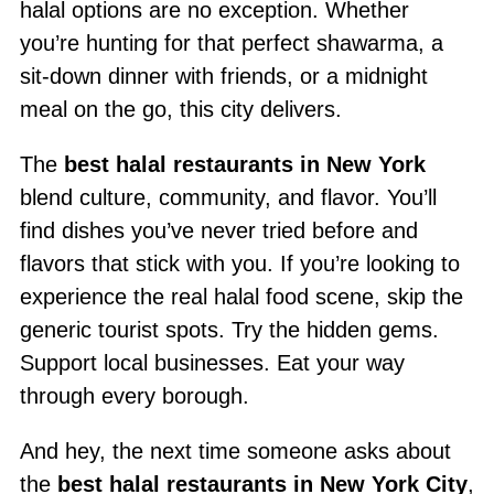
halal options are no exception. Whether
you’re hunting for that perfect shawarma, a
sit-down dinner with friends, or a midnight
meal on the go, this city delivers.
The
best halal restaurants in New York
blend culture, community, and flavor. You’ll
find dishes you’ve never tried before and
flavors that stick with you. If you’re looking to
experience the real halal food scene, skip the
generic tourist spots. Try the hidden gems.
Support local businesses. Eat your way
through every borough.
And hey, the next time someone asks about
the
best halal restaurants in New York City
,