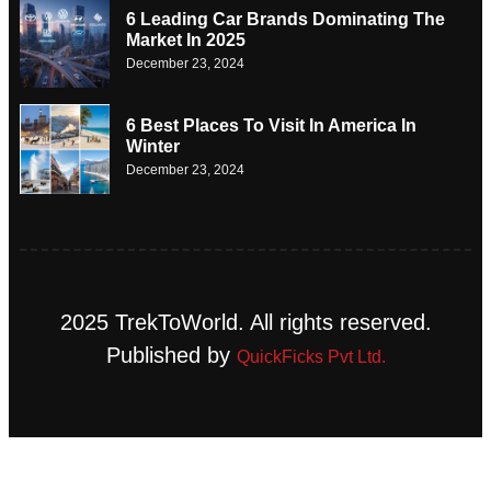
6 Leading Car Brands Dominating The
Market In 2025
December 23, 2024
6 Best Places To Visit In America In
Winter
December 23, 2024
2025 TrekToWorld. All rights reserved.
Published by
QuickFicks Pvt Ltd.