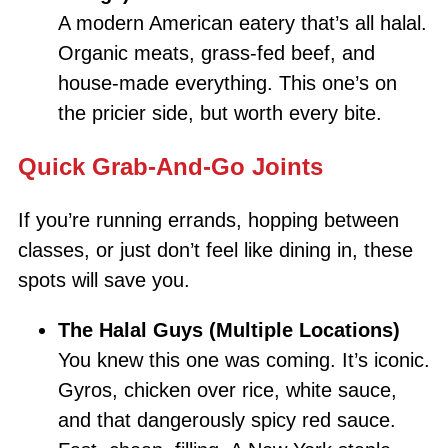
A modern American eatery that’s all halal.
Organic meats, grass-fed beef, and
house-made everything. This one’s on
the pricier side, but worth every bite.
Quick Grab-And-Go Joints
If you’re running errands, hopping between
classes, or just don’t feel like dining in, these
spots will save you.
The Halal Guys (Multiple Locations)
You knew this one was coming. It’s iconic.
Gyros, chicken over rice, white sauce,
and that dangerously spicy red sauce.