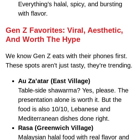
Everything’s halal, spicy, and bursting
with flavor.
Gen Z Favorites: Viral, Aesthetic,
And Worth The Hype
We know Gen Z eats with their phones first.
These spots aren’t just tasty, they’re trending.
Au Za’atar (East Village)
Table-side shawarma? Yes, please. The
presentation alone is worth it. But the
food is also 10/10, Lebanese and
Mediterranean dishes done right.
Rasa (Greenwich Village)
Malaysian halal food with real flavor and