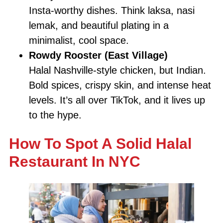
Insta-worthy dishes. Think laksa, nasi
lemak, and beautiful plating in a
minimalist, cool space.
Rowdy Rooster (East Village)
Halal Nashville-style chicken, but Indian.
Bold spices, crispy skin, and intense heat
levels. It’s all over TikTok, and it lives up
to the hype.
How To Spot A Solid Halal
Restaurant In NYC