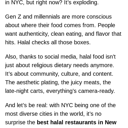
in NYC, but right now? It’s exploding.
Gen Z and millennials are more conscious
about where their food comes from. People
want authenticity, clean eating, and flavor that
hits. Halal checks all those boxes.
Also, thanks to social media, halal food isn’t
just about religious dietary needs anymore.
It’s about community, culture, and content.
The aesthetic plating, the juicy meats, the
late-night carts, everything’s camera-ready.
And let’s be real: with NYC being one of the
most diverse cities in the world, it’s no
surprise the
best halal restaurants in New