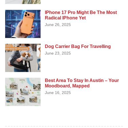
IPhone 17 Pro Might Be The Most
Radical IPhone Yet
June 26, 2025
Dog Carrier Bag For Travelling
June 23, 2025
Best Area To Stay In Austin – Your
Moodboard, Mapped
June 16, 2025