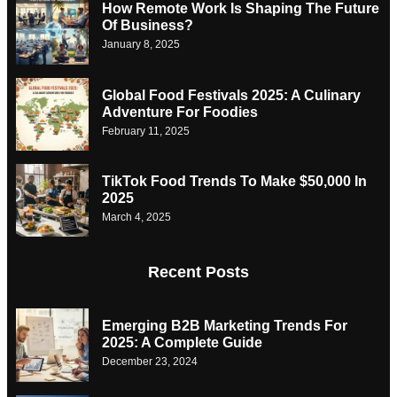
How Remote Work Is Shaping The Future
Of Business?
January 8, 2025
Global Food Festivals 2025: A Culinary
Adventure For Foodies
February 11, 2025
TikTok Food Trends To Make $50,000 In
2025
March 4, 2025
Recent Posts
Emerging B2B Marketing Trends For
2025: A Complete Guide
December 23, 2024