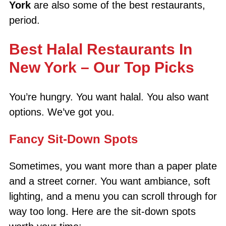
York
are also some of the best restaurants,
period.
Best Halal Restaurants In
New York – Our Top Picks
You’re hungry. You want halal. You also want
options. We’ve got you.
Fancy Sit-Down Spots
Sometimes, you want more than a paper plate
and a street corner. You want ambiance, soft
lighting, and a menu you can scroll through for
way too long. Here are the sit-down spots