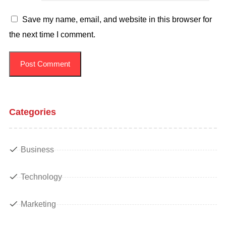
Save my name, email, and website in this browser for
the next time I comment.
Categories
Business
Technology
Marketing