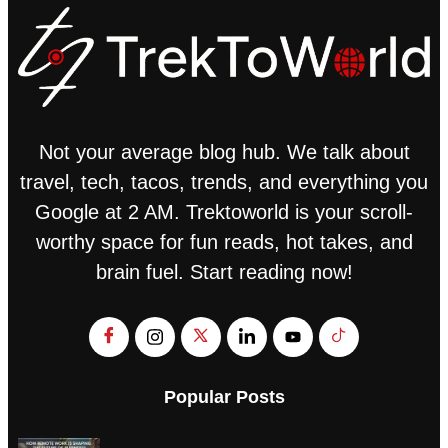
Not your average blog hub. We talk about
travel, tech, tacos, trends, and everything you
Google at 2 AM. Trektoworld is your scroll-
worthy space for fun reads, hot takes, and
brain fuel. Start reading now!
Popular Posts