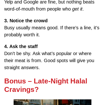
Yelp and Google are fine, but nothing beats
word-of-mouth from people who
get it
.
3. Notice the crowd
Busy usually means good. If there’s a line, it’s
probably worth it.
4. Ask the staff
Don’t be shy. Ask what’s popular or where
their meat is from. Good spots will give you
straight answers.
Bonus – Late-Night Halal
Cravings?