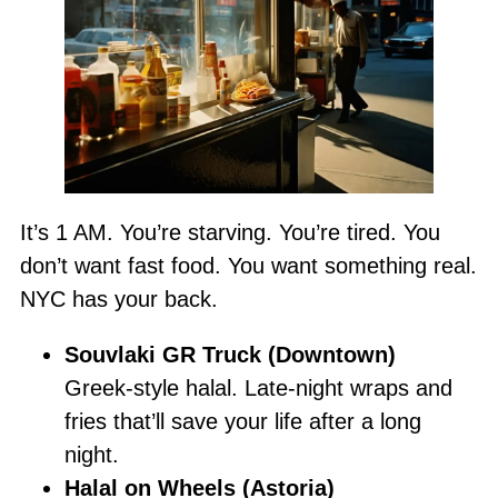
It’s 1 AM. You’re starving. You’re tired. You
don’t want fast food. You want something real.
NYC has your back.
Souvlaki GR Truck (Downtown)
Greek-style halal. Late-night wraps and
fries that’ll save your life after a long
night.
Halal on Wheels (Astoria)