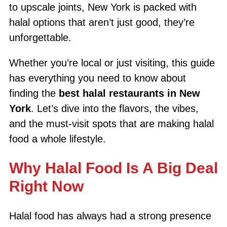
to upscale joints, New York is packed with
halal options that aren’t just good, they’re
unforgettable.
Whether you’re local or just visiting, this guide
has everything you need to know about
finding the
best halal restaurants in New
York
. Let’s dive into the flavors, the vibes,
and the must-visit spots that are making halal
food a whole lifestyle.
Why Halal Food Is A Big Deal
Right Now
Halal food has always had a strong presence