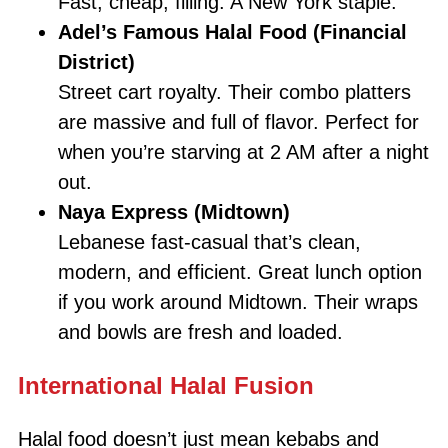
Fast, cheap, filling. A New York staple.
Adel’s Famous Halal Food (Financial
District)
Street cart royalty. Their combo platters
are massive and full of flavor. Perfect for
when you’re starving at 2 AM after a night
out.
Naya Express (Midtown)
Lebanese fast-casual that’s clean,
modern, and efficient. Great lunch option
if you work around Midtown. Their wraps
and bowls are fresh and loaded.
International Halal Fusion
Halal food doesn’t just mean kebabs and