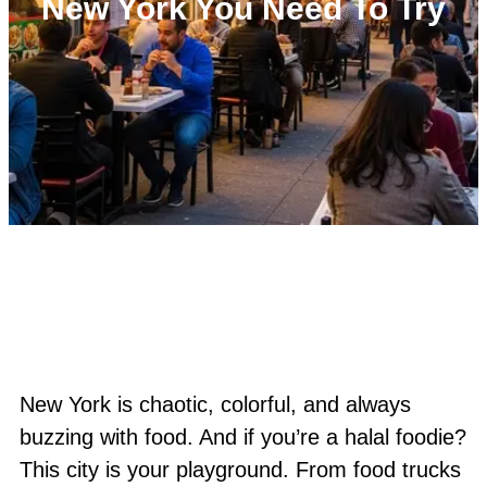
New York You Need To Try
New York is chaotic, colorful, and always
buzzing with food. And if you’re a halal foodie?
This city is your playground. From food trucks