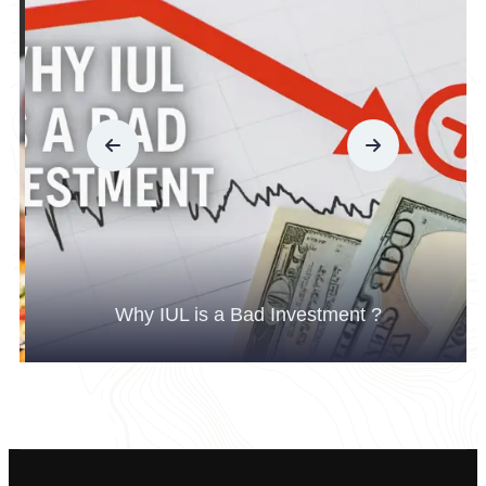
Why IUL is a Bad Investment ?