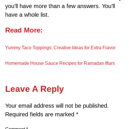
you’ll have more than a few answers. You’ll
have a whole list.
Read More:
Yummy Taco Toppings: Creative Ideas for Extra Flavor
Homemade House Sauce Recipes for Ramadan Iftars
Leave A Reply
Your email address will not be published.
Required fields are marked
*