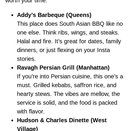
worth your time:
Addy’s Barbeque (Queens)
This place does South Asian BBQ like no
one else. Think ribs, wings, and steaks.
Halal and fire. It’s great for dates, family
dinners, or just flexing on your Insta
stories.
Ravagh Persian Grill (Manhattan)
If you’re into Persian cuisine, this one’s a
must. Grilled kebabs, saffron rice, and
hearty stews. The vibes are mellow, the
service is solid, and the food is packed
with flavor.
Hudson & Charles Dinette (West
Village)