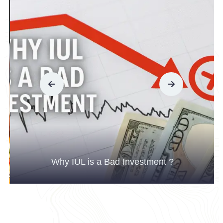
Why IUL is a Bad Investment ?