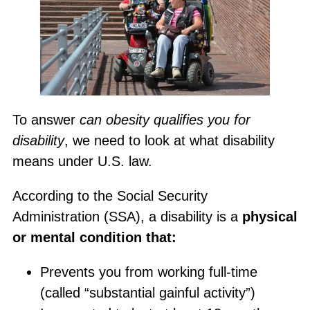
To answer
can obesity qualifies you for
disability
, we need to look at what disability
means under U.S. law.
According to the Social Security
Administration (SSA), a disability is a
physical
or mental condition that:
Prevents you from working full-time
(called “substantial gainful activity”)