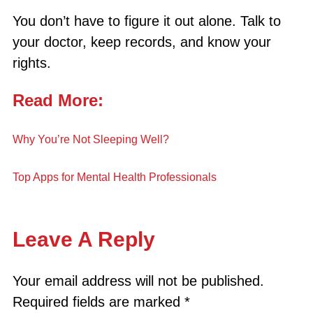
You don’t have to figure it out alone. Talk to
your doctor, keep records, and know your
rights.
Read More:
Why You’re Not Sleeping Well?
Top Apps for Mental Health Professionals
Leave A Reply
Your email address will not be published.
Required fields are marked
*