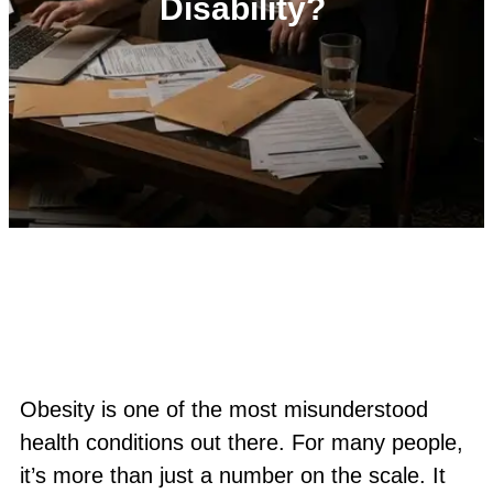
Disability?
Obesity is one of the most misunderstood
health conditions out there. For many people,
it’s more than just a number on the scale. It