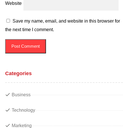
Website
Save my name, email, and website in this browser for
the next time I comment.
Categories
Business
Technology
Marketing