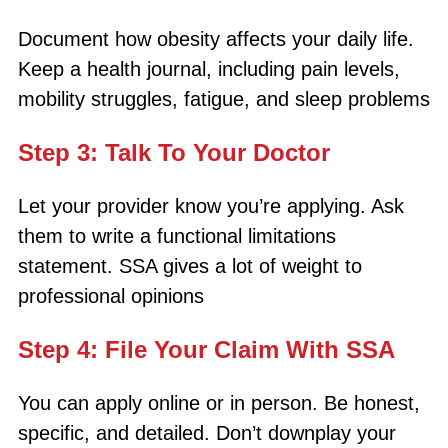
Document how obesity affects your daily life.
Keep a health journal, including pain levels,
mobility struggles, fatigue, and sleep problems
Step 3: Talk To Your Doctor
Let your provider know you’re applying. Ask
them to write a functional limitations
statement. SSA gives a lot of weight to
professional opinions
Step 4: File Your Claim With SSA
You can apply online or in person. Be honest,
specific, and detailed. Don’t downplay your