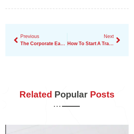
Previous
Next
The Corporate Earthquake – Real Talk On Amazon Layoffs
How To Start A Transportation Business On Your Own
Related
Popular
Posts