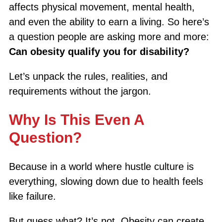
affects physical movement, mental health,
and even the ability to earn a living. So here’s
a question people are asking more and more:
Can obesity qualify you for disability?
Let’s unpack the rules, realities, and
requirements without the jargon.
Why Is This Even A
Question?
Because in a world where hustle culture is
everything, slowing down due to health feels
like failure.
But guess what? It’s not. Obesity can create