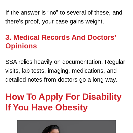
If the answer is “no” to several of these, and
there’s proof, your case gains weight.
3. Medical Records And Doctors’
Opinions
SSA relies heavily on documentation. Regular
visits, lab tests, imaging, medications, and
detailed notes from doctors go a long way.
How To Apply For Disability
If You Have Obesity