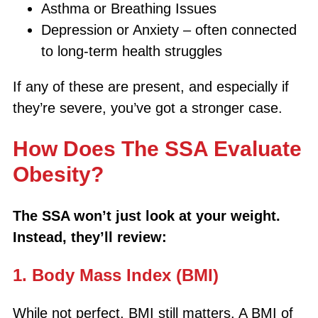
Asthma or Breathing Issues
Depression or Anxiety – often connected
to long-term health struggles
If any of these are present, and especially if
they’re severe, you’ve got a stronger case.
How Does The SSA Evaluate
Obesity?
The SSA won’t just look at your weight.
Instead, they’ll review:
1. Body Mass Index (BMI)
While not perfect, BMI still matters. A BMI of