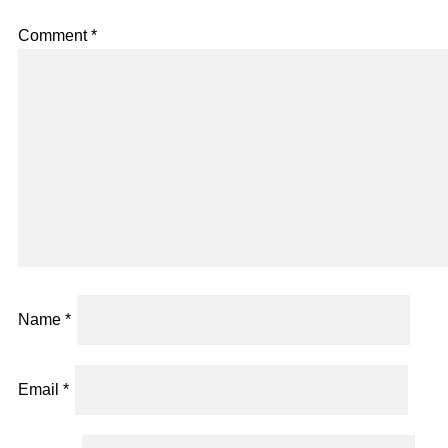
Comment
*
Name
*
Email
*