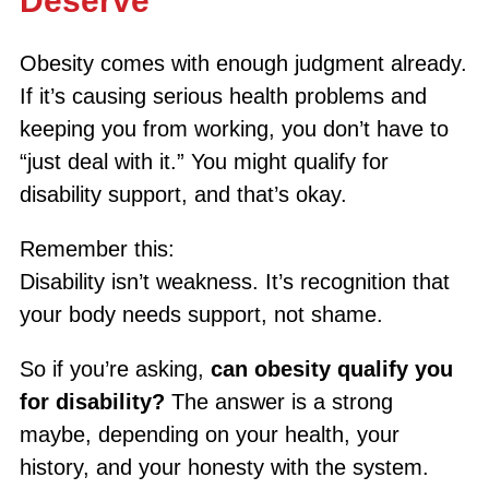
Deserve
Obesity comes with enough judgment already.
If it’s causing serious health problems and
keeping you from working, you don’t have to
“just deal with it.” You might qualify for
disability support, and that’s okay.
Remember this:
Disability isn’t weakness. It’s recognition that
your body needs support, not shame.
So if you’re asking,
can obesity qualify you
for disability?
The answer is a strong
maybe, depending on your health, your
history, and your honesty with the system.