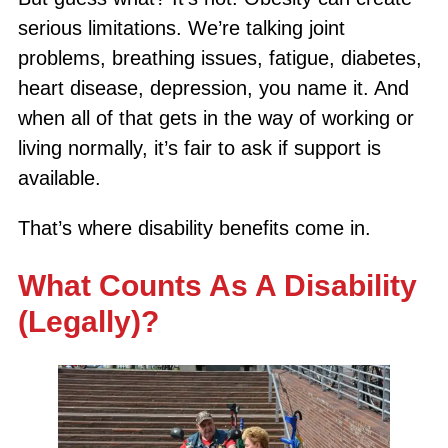
serious limitations. We’re talking joint
problems, breathing issues, fatigue, diabetes,
heart disease, depression, you name it. And
when all of that gets in the way of working or
living normally, it’s fair to ask if support is
available.
That’s where disability benefits come in.
What Counts As A Disability
(Legally)?