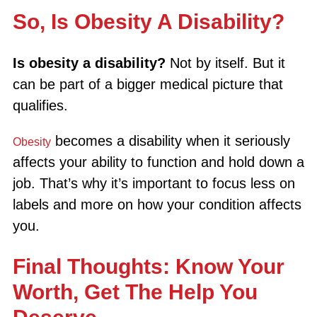
So, Is Obesity A Disability?
Is obesity a disability?
Not by itself. But it
can be part of a bigger medical picture that
qualifies.
becomes a disability when it seriously
Obesity
affects your ability to function and hold down a
job. That’s why it’s important to focus less on
labels and more on how your condition affects
you.
Final Thoughts: Know Your
Worth, Get The Help You