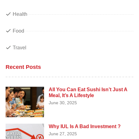
Health
Food
Travel
Recent Posts
All You Can Eat Sushi Isn’t Just A
Meal, It’s A Lifestyle
June 30, 2025
Why IUL Is A Bad Investment ?
June 27, 2025