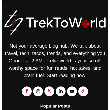
Not your average blog hub. We talk about
travel, tech, tacos, trends, and everything you
Google at 2 AM. Trektoworld is your scroll-
worthy space for fun reads, hot takes, and
brain fuel. Start reading now!
Popular Posts