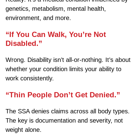
genetics, metabolism, mental health,
environment, and more.
“If You Can Walk, You’re Not
Disabled.”
Wrong. Disability isn’t all-or-nothing. It’s about
whether your condition limits your ability to
work consistently.
“Thin People Don’t Get Denied.”
The SSA denies claims across all body types.
The key is documentation and severity, not
weight alone.