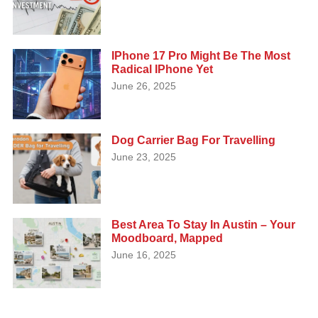
IPhone 17 Pro Might Be The Most
Radical IPhone Yet
June 26, 2025
Dog Carrier Bag For Travelling
June 23, 2025
Best Area To Stay In Austin – Your
Moodboard, Mapped
June 16, 2025