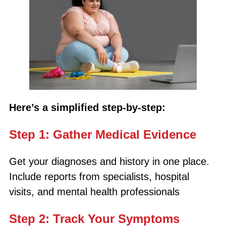
Here’s a simplified step-by-step:
Step 1: Gather Medical Evidence
Get your diagnoses and history in one place.
Include reports from specialists, hospital
visits, and mental health professionals
Step 2: Track Your Symptoms