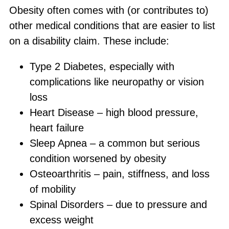
Obesity often comes with (or contributes to)
other medical conditions that are easier to list
on a disability claim. These include:
Type 2 Diabetes, especially with
complications like neuropathy or vision
loss
Heart Disease – high blood pressure,
heart failure
Sleep Apnea – a common but serious
condition worsened by obesity
Osteoarthritis – pain, stiffness, and loss
of mobility
Spinal Disorders – due to pressure and
excess weight