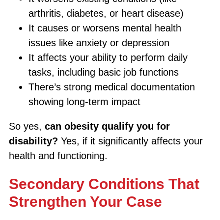
arthritis, diabetes, or heart disease)
It causes or worsens mental health
issues like anxiety or depression
It affects your ability to perform daily
tasks, including basic job functions
There’s strong medical documentation
showing long-term impact
So yes,
can obesity qualify you for
disability?
Yes, if it significantly affects your
health and functioning.
Secondary Conditions That
Strengthen Your Case