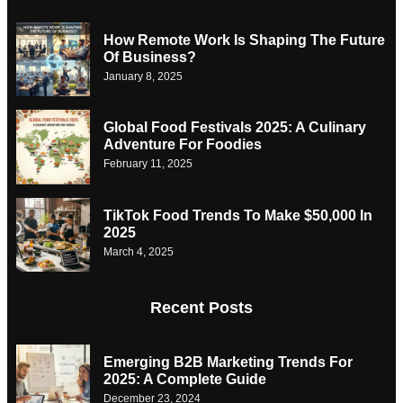
How Remote Work Is Shaping The Future
Of Business?
January 8, 2025
Global Food Festivals 2025: A Culinary
Adventure For Foodies
February 11, 2025
TikTok Food Trends To Make $50,000 In
2025
March 4, 2025
Recent Posts
Emerging B2B Marketing Trends For
2025: A Complete Guide
December 23, 2024