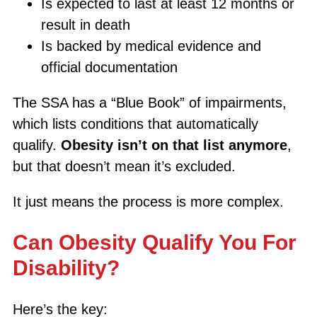
Is expected to last at least 12 months or
result in death
Is backed by medical evidence and
official documentation
The SSA has a “Blue Book” of impairments,
which lists conditions that automatically
qualify.
Obesity isn’t on that list anymore
,
but that doesn’t mean it’s excluded.
It just means the process is more complex.
Can Obesity Qualify You For
Disability?
Here’s the key: