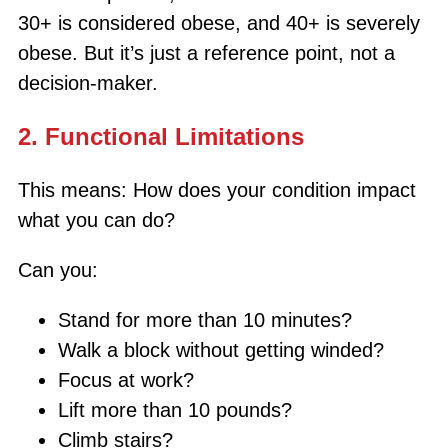
30+ is considered obese, and 40+ is severely
obese. But it’s just a reference point, not a
decision-maker.
2. Functional Limitations
This means: How does your condition impact
what you can do?
Can you:
Stand for more than 10 minutes?
Walk a block without getting winded?
Focus at work?
Lift more than 10 pounds?
Climb stairs?