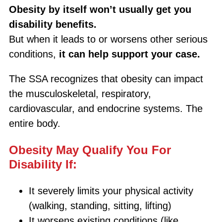
Obesity by itself won’t usually get you
disability benefits.
But when it leads to or worsens other serious
conditions,
it can help support your case.
The SSA recognizes that obesity can impact
the musculoskeletal, respiratory,
cardiovascular, and endocrine systems. The
entire body.
Obesity May Qualify You For
Disability If:
It severely limits your physical activity
(walking, standing, sitting, lifting)
It worsens existing conditions (like