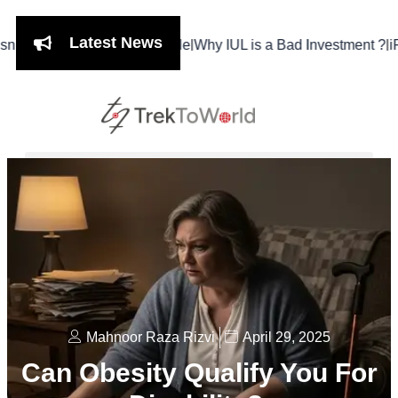
Latest News
|
|
Meal, It’s a Lifestyle
Why IUL is a Bad Investment ?
iPhone 17 
Mahnoor Raza Rizvi
April 29, 2025
Can Obesity Qualify You For