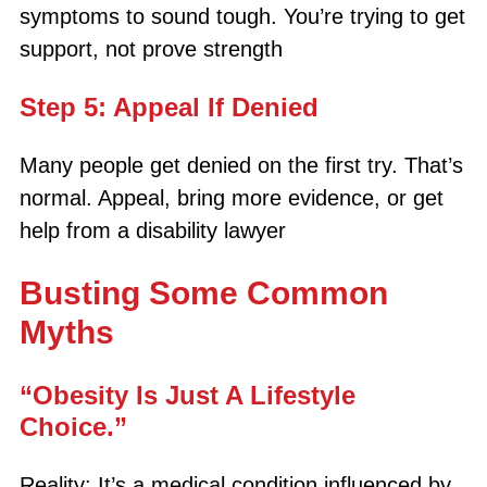
symptoms to sound tough. You’re trying to get
support, not prove strength
Step 5: Appeal If Denied
Many people get denied on the first try. That’s
normal. Appeal, bring more evidence, or get
help from a disability lawyer
Busting Some Common
Myths
“Obesity Is Just A Lifestyle
Choice.”
Reality: It’s a medical condition influenced by