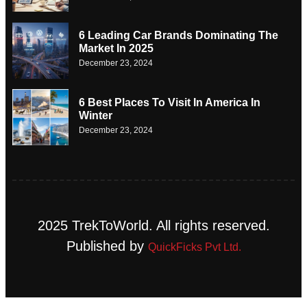
6 Leading Car Brands Dominating The
Market In 2025
December 23, 2024
6 Best Places To Visit In America In
Winter
December 23, 2024
2025 TrekToWorld. All rights reserved.
Published by
QuickFicks Pvt Ltd.