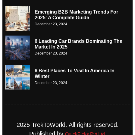
Emerging B2B Marketing Trends For
2025: A Complete Guide
December 23, 2024
6 Leading Car Brands Dominating The
Market In 2025
December 23, 2024
6 Best Places To Visit In America In
Winter
December 23, 2024
2025 TrekToWorld. All rights reserved.
Published by
QuickFicks Pvt Ltd.