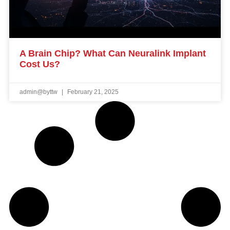
A Brain Chip? What Can Neuralink Implant
Cost Us?
admin@byttw
February 21, 2025