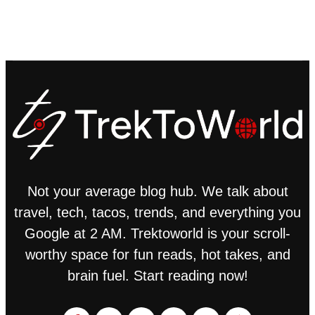
Not your average blog hub. We talk about
travel, tech, tacos, trends, and everything you
Google at 2 AM. Trektoworld is your scroll-
worthy space for fun reads, hot takes, and
brain fuel. Start reading now!