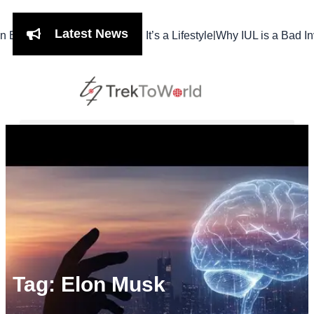
Latest News
|
hi Isn’t Just a Meal, It’s a Lifestyle
Why IUL is a Bad Investme
Tag: Elon Musk