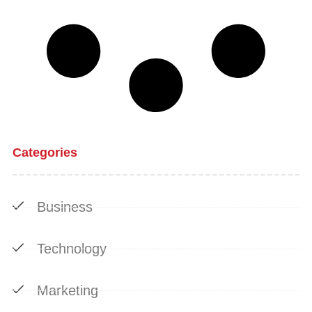
Categories
Business
Technology
Marketing