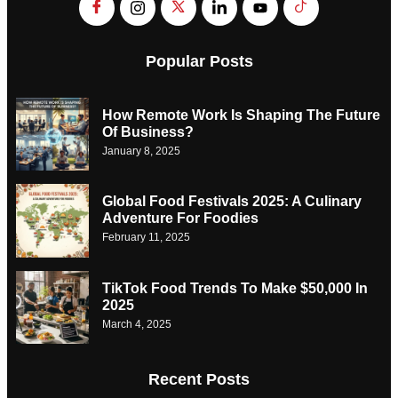
Popular Posts
How Remote Work Is Shaping The Future
Of Business?
January 8, 2025
Global Food Festivals 2025: A Culinary
Adventure For Foodies
February 11, 2025
TikTok Food Trends To Make $50,000 In
2025
March 4, 2025
Recent Posts