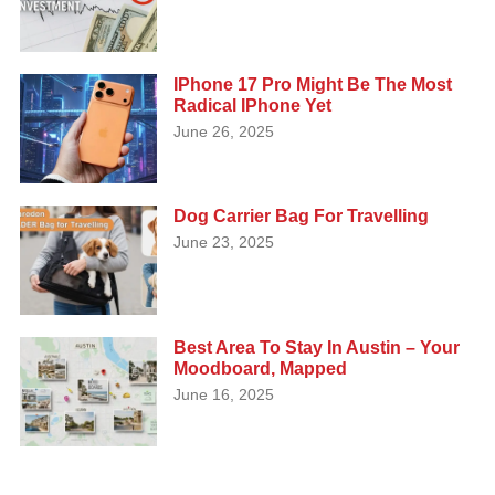
IPhone 17 Pro Might Be The Most
Radical IPhone Yet
June 26, 2025
Dog Carrier Bag For Travelling
June 23, 2025
Best Area To Stay In Austin – Your
Moodboard, Mapped
June 16, 2025