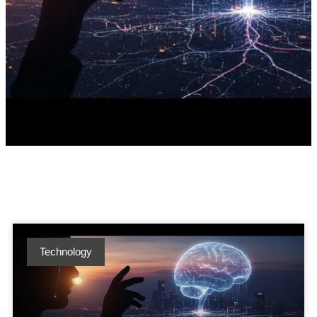
Technology