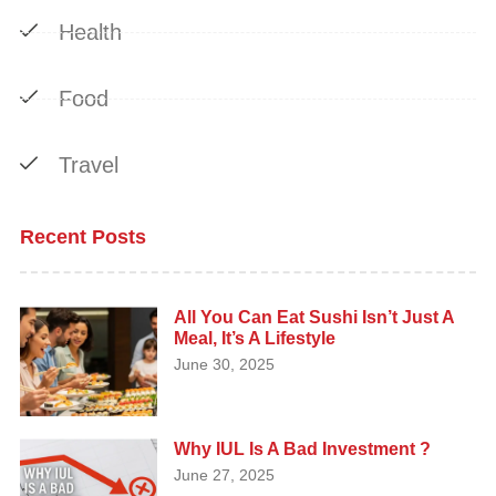
Health
Food
Travel
Recent Posts
All You Can Eat Sushi Isn’t Just A
Meal, It’s A Lifestyle
June 30, 2025
Why IUL Is A Bad Investment ?
June 27, 2025