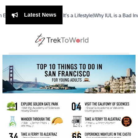
Latest News
|
hi Isn’t Just a Meal, It’s a Lifestyle
Why IUL is a Bad Investme
Tag: San Francisco Travel