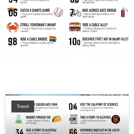
Travel