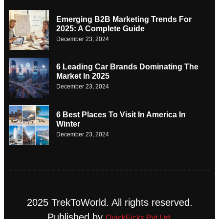
Emerging B2B Marketing Trends For
2025: A Complete Guide
December 23, 2024
6 Leading Car Brands Dominating The
Market In 2025
December 23, 2024
6 Best Places To Visit In America In
Winter
December 23, 2024
2025 TrekToWorld. All rights reserved.
Published by
QuickFicks Pvt Ltd.