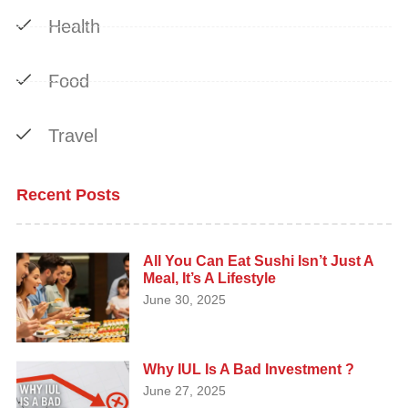
Health
Food
Travel
Recent Posts
All You Can Eat Sushi Isn’t Just A
Meal, It’s A Lifestyle
June 30, 2025
Why IUL Is A Bad Investment ?
June 27, 2025