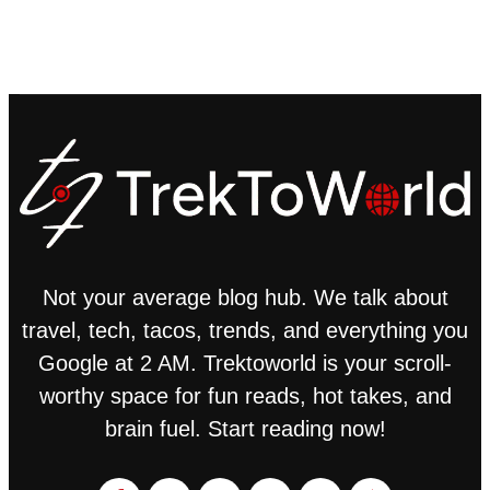
Not your average blog hub. We talk about
travel, tech, tacos, trends, and everything you
Google at 2 AM. Trektoworld is your scroll-
worthy space for fun reads, hot takes, and
brain fuel. Start reading now!