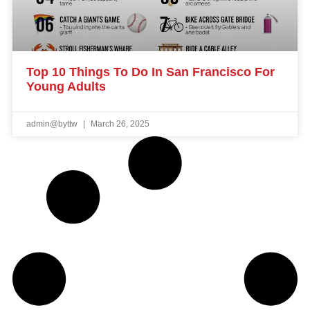
Top 10 Things To Do In San Francisco For
Young Adults
admin@byttw
March 26, 2025