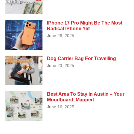
IPhone 17 Pro Might Be The Most
Radical IPhone Yet
June 26, 2025
Dog Carrier Bag For Travelling
June 23, 2025
Best Area To Stay In Austin – Your
Moodboard, Mapped
June 16, 2025