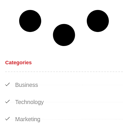
Categories
Business
Technology
Marketing