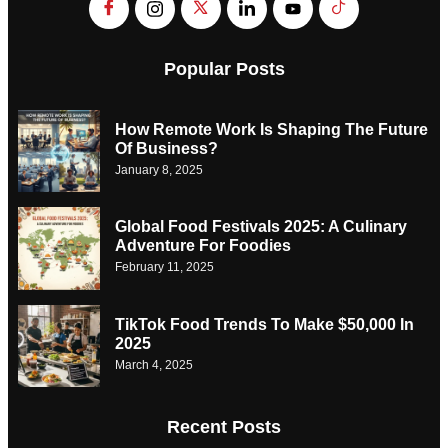
Popular Posts
How Remote Work Is Shaping The Future
Of Business?
January 8, 2025
Global Food Festivals 2025: A Culinary
Adventure For Foodies
February 11, 2025
TikTok Food Trends To Make $50,000 In
2025
March 4, 2025
Recent Posts