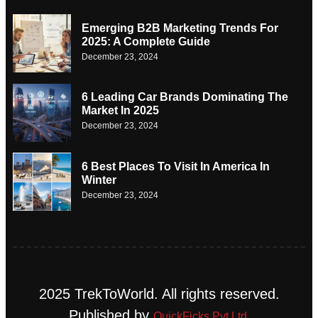
Emerging B2B Marketing Trends For
2025: A Complete Guide
December 23, 2024
6 Leading Car Brands Dominating The
Market In 2025
December 23, 2024
6 Best Places To Visit In America In
Winter
December 23, 2024
2025 TrekToWorld. All rights reserved.
Published by
QuickFicks Pvt Ltd.