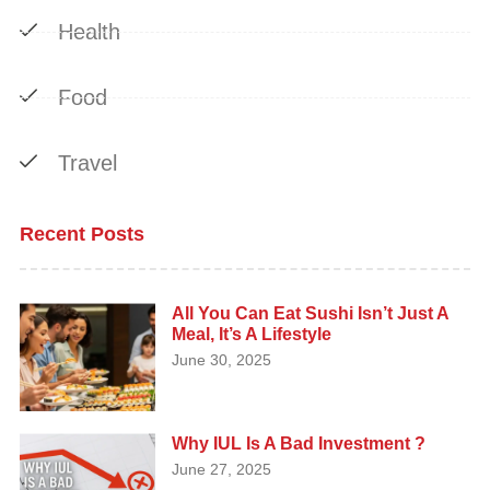
Health
Food
Travel
Recent Posts
All You Can Eat Sushi Isn’t Just A
Meal, It’s A Lifestyle
June 30, 2025
Why IUL Is A Bad Investment ?
June 27, 2025