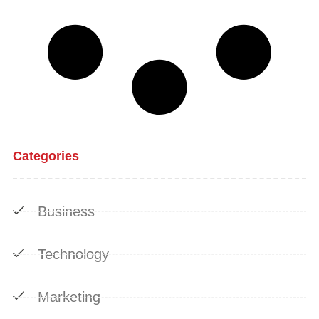
Categories
Business
Technology
Marketing