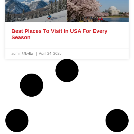
Best Places To Visit In USA For Every
Season
admin@byttw
April 24, 2025