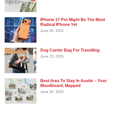
IPhone 17 Pro Might Be The Most
Radical IPhone Yet
June 26, 2025
Dog Carrier Bag For Travelling
June 23, 2025
Best Area To Stay In Austin – Your
Moodboard, Mapped
June 16, 2025