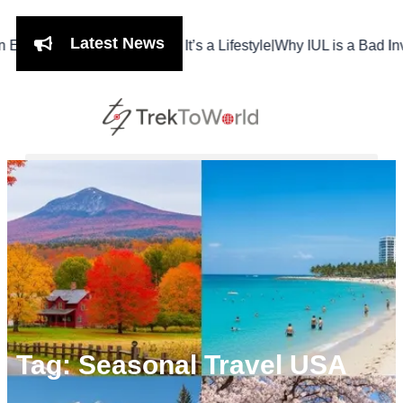
Latest News
|
hi Isn’t Just a Meal, It’s a Lifestyle
Why IUL is a Bad Investmen
Tag: Seasonal Travel USA