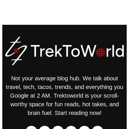
Not your average blog hub. We talk about
travel, tech, tacos, trends, and everything you
Google at 2 AM. Trektoworld is your scroll-
worthy space for fun reads, hot takes, and
brain fuel. Start reading now!