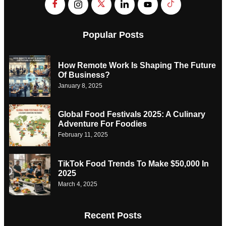
Popular Posts
How Remote Work Is Shaping The Future
Of Business?
January 8, 2025
Global Food Festivals 2025: A Culinary
Adventure For Foodies
February 11, 2025
TikTok Food Trends To Make $50,000 In
2025
March 4, 2025
Recent Posts