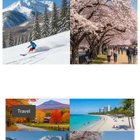
Travel