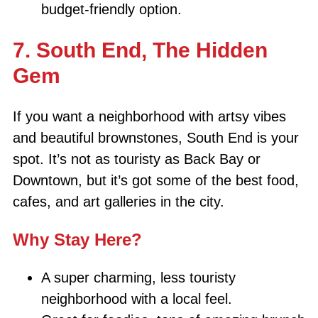
budget-friendly option.
7. South End, The Hidden
Gem
If you want a neighborhood with artsy vibes
and beautiful brownstones, South End is your
spot. It’s not as touristy as Back Bay or
Downtown, but it’s got some of the best food,
cafes, and art galleries in the city.
Why Stay Here?
A super charming, less touristy
neighborhood with a local feel.