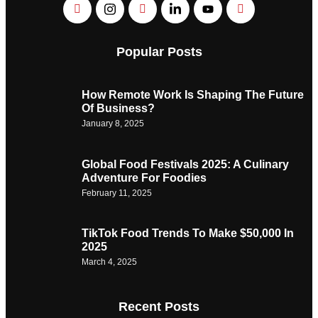
Popular Posts
How Remote Work Is Shaping The Future
Of Business?
January 8, 2025
Global Food Festivals 2025: A Culinary
Adventure For Foodies
February 11, 2025
TikTok Food Trends To Make $50,000 In
2025
March 4, 2025
Recent Posts