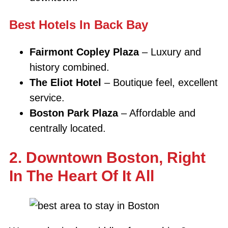
Best Hotels In Back Bay
Fairmont Copley Plaza
– Luxury and
history combined.
The Eliot Hotel
– Boutique feel, excellent
service.
Boston Park Plaza
– Affordable and
centrally located.
2. Downtown Boston, Right
In The Heart Of It All