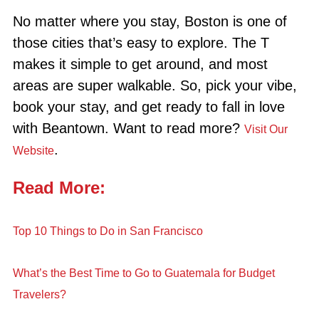
No matter where you stay, Boston is one of
those cities that’s easy to explore. The T
makes it simple to get around, and most
areas are super walkable. So, pick your vibe,
book your stay, and get ready to fall in love
with Beantown. Want to read more?
Visit Our
.
Website
Read More:
Top 10 Things to Do in San Francisco
What’s the Best Time to Go to Guatemala for Budget
Travelers?