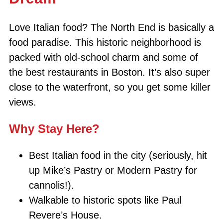
Love Italian food? The North End is basically a
food paradise. This historic neighborhood is
packed with old-school charm and some of
the best restaurants in Boston. It’s also super
close to the waterfront, so you get some killer
views.
Why Stay Here?
Best Italian food in the city (seriously, hit
up Mike’s Pastry or Modern Pastry for
cannolis!).
Walkable to historic spots like Paul
Revere’s House.