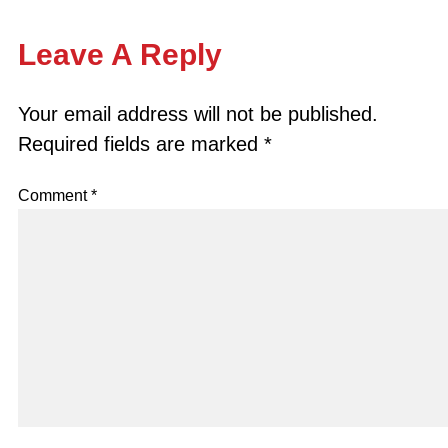
Leave A Reply
Your email address will not be published.
Required fields are marked
*
Comment
*