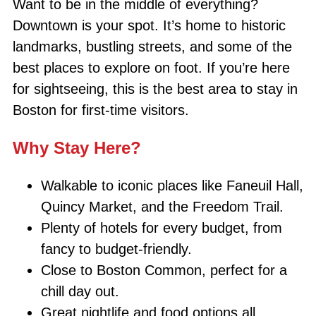
Want to be in the middle of everything?
Downtown is your spot. It’s home to historic
landmarks, bustling streets, and some of the
best places to explore on foot. If you’re here
for sightseeing, this is the best area to stay in
Boston for first-time visitors.
Why Stay Here?
Walkable to iconic places like Faneuil Hall,
Quincy Market, and the Freedom Trail.
Plenty of hotels for every budget, from
fancy to budget-friendly.
Close to Boston Common, perfect for a
chill day out.
Great nightlife and food options all