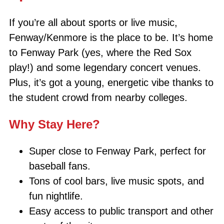
If you’re all about sports or live music,
Fenway/Kenmore is the place to be. It’s home
to Fenway Park (yes, where the Red Sox
play!) and some legendary concert venues.
Plus, it’s got a young, energetic vibe thanks to
the student crowd from nearby colleges.
Why Stay Here?
Super close to Fenway Park, perfect for
baseball fans.
Tons of cool bars, live music spots, and
fun nightlife.
Easy access to public transport and other