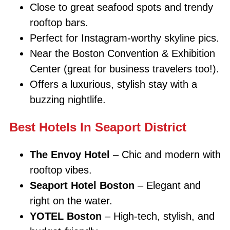
Close to great seafood spots and trendy
rooftop bars.
Perfect for Instagram-worthy skyline pics.
Near the Boston Convention & Exhibition
Center (great for business travelers too!).
Offers a luxurious, stylish stay with a
buzzing nightlife.
Best Hotels In Seaport District
The Envoy Hotel
– Chic and modern with
rooftop vibes.
Seaport Hotel Boston
– Elegant and
right on the water.
YOTEL Boston
– High-tech, stylish, and