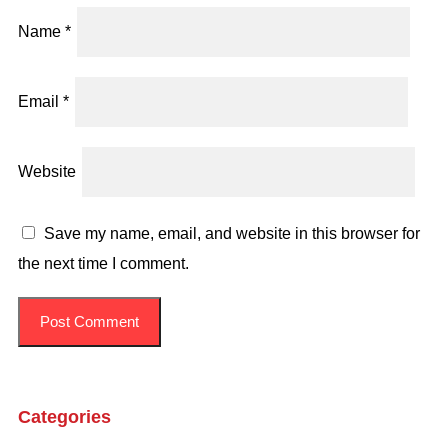
Name
*
Email
*
Website
Save my name, email, and website in this browser for
the next time I comment.
Categories