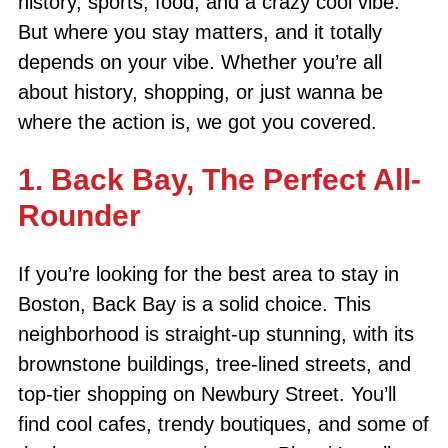
history, sports, food, and a crazy cool vibe.
But where you stay matters, and it totally
depends on your vibe. Whether you’re all
about history, shopping, or just wanna be
where the action is, we got you covered.
1. Back Bay, The Perfect All-
Rounder
If you’re looking for the best area to stay in
Boston, Back Bay is a solid choice. This
neighborhood is straight-up stunning, with its
brownstone buildings, tree-lined streets, and
top-tier shopping on Newbury Street. You’ll
find cool cafes, trendy boutiques, and some of