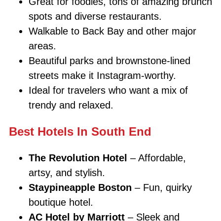
Great for foodies, tons of amazing brunch
spots and diverse restaurants.
Walkable to Back Bay and other major
areas.
Beautiful parks and brownstone-lined
streets make it Instagram-worthy.
Ideal for travelers who want a mix of
trendy and relaxed.
Best Hotels In South End
The Revolution Hotel
– Affordable,
artsy, and stylish.
Staypineapple Boston
– Fun, quirky
boutique hotel.
AC Hotel by Marriott
– Sleek and