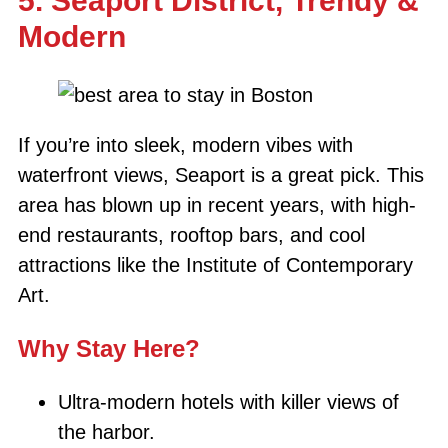
5. Seaport District, Trendy &
Modern
If you’re into sleek, modern vibes with
waterfront views, Seaport is a great pick. This
area has blown up in recent years, with high-
end restaurants, rooftop bars, and cool
attractions like the Institute of Contemporary
Art.
Why Stay Here?
Ultra-modern hotels with killer views of
the harbor.