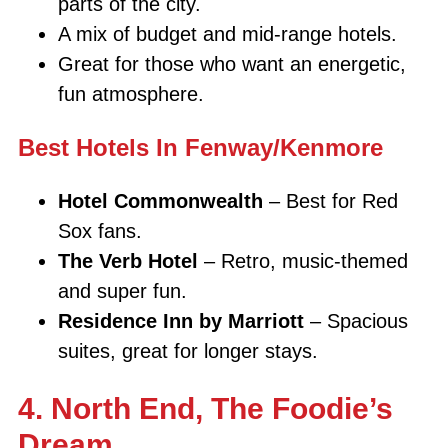
parts of the city.
A mix of budget and mid-range hotels.
Great for those who want an energetic,
fun atmosphere.
Best Hotels In Fenway/Kenmore
Hotel Commonwealth
– Best for Red
Sox fans.
The Verb Hotel
– Retro, music-themed
and super fun.
Residence Inn by Marriott
– Spacious
suites, great for longer stays.
4. North End, The Foodie’s
Dream