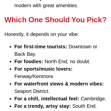
modern with great amenities.
Which One Should You Pick?
Honestly, it depends on your vibe:
For first-time tourists:
Downtown or
Back Bay.
For foodies:
North End, no doubt.
For sports/music lovers:
Fenway/Kenmore.
For waterfront views & modern vibes:
Seaport District.
For a chill, intellectual feel:
Cambridge.
For a trendy, artsy stay:
South End.