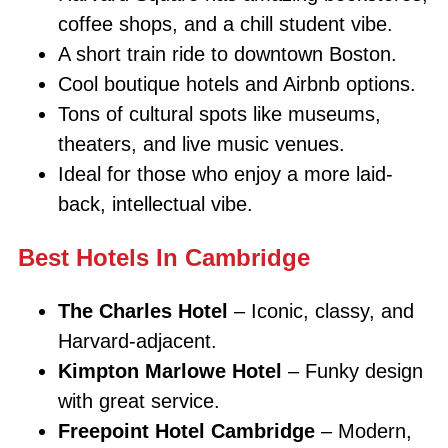
coffee shops, and a chill student vibe.
A short train ride to downtown Boston.
Cool boutique hotels and Airbnb options.
Tons of cultural spots like museums,
theaters, and live music venues.
Ideal for those who enjoy a more laid-
back, intellectual vibe.
Best Hotels In Cambridge
The Charles Hotel
– Iconic, classy, and
Harvard-adjacent.
Kimpton Marlowe Hotel
– Funky design
with great service.
Freepoint Hotel Cambridge
– Modern,