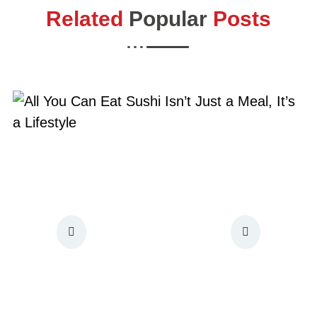
Related
Popular
Posts