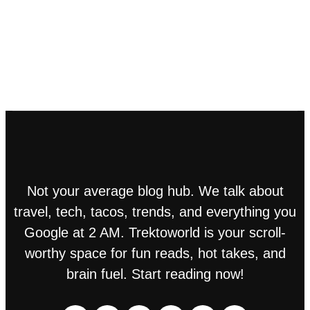
Not your average blog hub. We talk about
travel, tech, tacos, trends, and everything you
Google at 2 AM. Trektoworld is your scroll-
worthy space for fun reads, hot takes, and
brain fuel. Start reading now!