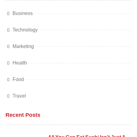
Business
Technology
Marketing
Health
Food
Travel
Recent Posts