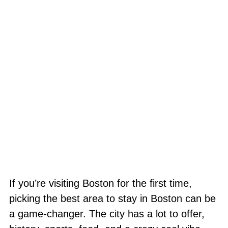
If you’re visiting Boston for the first time,
picking the best area to stay in Boston can be
a game-changer. The city has a lot to offer,