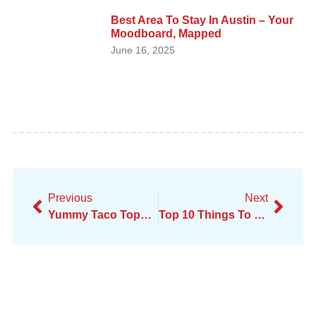
Best Area To Stay In Austin – Your
Moodboard, Mapped
June 16, 2025
Previous
Next
Yummy Taco Toppings: Creative Ideas For Extra Flavor
Top 10 Things To Do In San Francisco For Young Adults