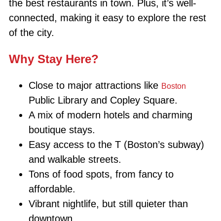
the best restaurants in town. Plus, it’s well-
connected, making it easy to explore the rest
of the city.
Why Stay Here?
Close to major attractions like
Boston
Public Library and Copley Square.
A mix of modern hotels and charming
boutique stays.
Easy access to the T (Boston’s subway)
and walkable streets.
Tons of food spots, from fancy to
affordable.
Vibrant nightlife, but still quieter than
downtown.