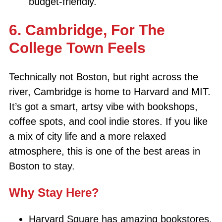
budget-friendly.
6. Cambridge, For The
College Town Feels
Technically not Boston, but right across the
river, Cambridge is home to Harvard and MIT.
It’s got a smart, artsy vibe with bookshops,
coffee spots, and cool indie stores. If you like
a mix of city life and a more relaxed
atmosphere, this is one of the best areas in
Boston to stay.
Why Stay Here?
Harvard Square has amazing bookstores,