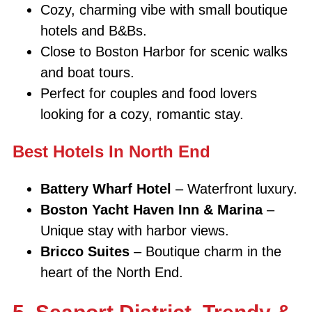
Cozy, charming vibe with small boutique
hotels and B&Bs.
Close to Boston Harbor for scenic walks
and boat tours.
Perfect for couples and food lovers
looking for a cozy, romantic stay.
Best Hotels In North End
Battery Wharf Hotel
– Waterfront luxury.
Boston Yacht Haven Inn & Marina
–
Unique stay with harbor views.
Bricco Suites
– Boutique charm in the
heart of the North End.