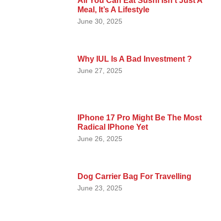
All You Can Eat Sushi Isn’t Just A
Meal, It’s A Lifestyle
June 30, 2025
Why IUL Is A Bad Investment ?
June 27, 2025
IPhone 17 Pro Might Be The Most
Radical IPhone Yet
June 26, 2025
Dog Carrier Bag For Travelling
June 23, 2025