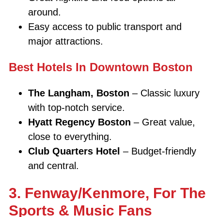
around.
Easy access to public transport and
major attractions.
Best Hotels In Downtown Boston
The Langham, Boston
– Classic luxury
with top-notch service.
Hyatt Regency Boston
– Great value,
close to everything.
Club Quarters Hotel
– Budget-friendly
and central.
3. Fenway/Kenmore, For The
Sports & Music Fans