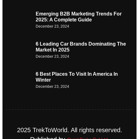
Emerging B2B Marketing Trends For
2025: A Complete Guide
December 23, 2024
6 Leading Car Brands Dominating The
Market In 2025
December 23, 2024
6 Best Places To Visit In America In
Winter
December 23, 2024
2025 TrekToWorld. All rights reserved.