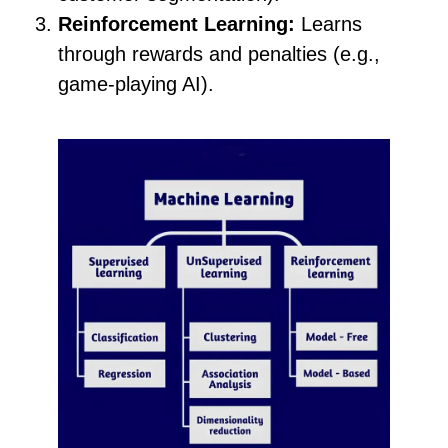
Reinforcement Learning:
Learns
through rewards and penalties (e.g.,
game-playing AI).