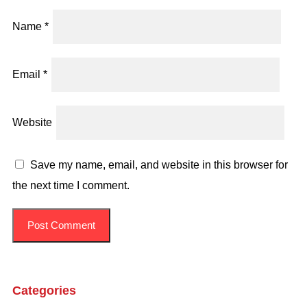
Name
*
Email
*
Website
Save my name, email, and website in this browser for
the next time I comment.
Categories