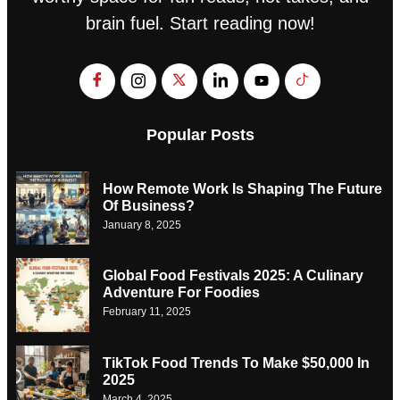
brain fuel. Start reading now!
Popular Posts
How Remote Work Is Shaping The Future
Of Business?
January 8, 2025
Global Food Festivals 2025: A Culinary
Adventure For Foodies
February 11, 2025
TikTok Food Trends To Make $50,000 In
2025
March 4, 2025