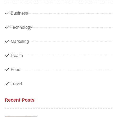
Business
Technology
Marketing
Health
Food
Travel
Recent Posts