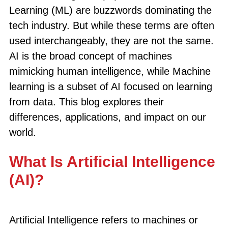
Learning (ML) are buzzwords dominating the
tech industry. But while these terms are often
used interchangeably, they are not the same.
AI is the broad concept of machines
mimicking human intelligence, while Machine
learning is a subset of AI focused on learning
from data. This blog explores their
differences, applications, and impact on our
world.
What Is Artificial Intelligence
(AI)?
Artificial Intelligence refers to machines or