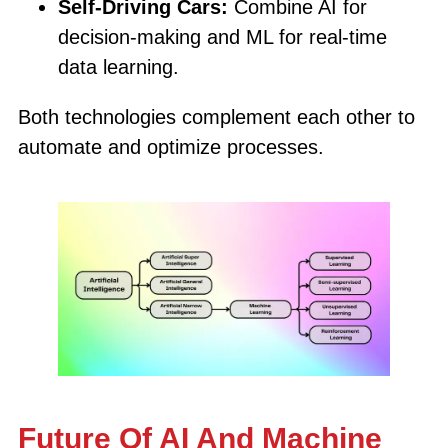
Self-Driving Cars:
Combine AI for
decision-making and ML for real-time
data learning.
Both technologies complement each other to
automate and optimize processes.
Future Of AI And Machine