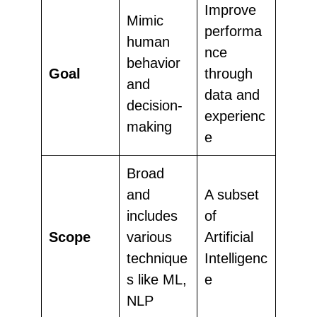
Improve
Mimic
performa
human
nce
behavior
Goal
through
and
data and
decision-
experienc
making
e
Broad
and
A subset
includes
of
Scope
various
Artificial
technique
Intelligenc
s like ML,
e
NLP