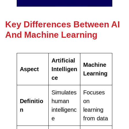
Key Differences Between AI
And Machine Learning
Artificial
Machine
Aspect
Intelligen
Learning
ce
Simulates
Focuses
Definitio
human
on
n
intelligenc
learning
e
from data