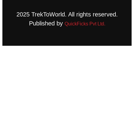
2025 TrekToWorld. All rights reserved.
Published by
QuickFicks Pvt Ltd.