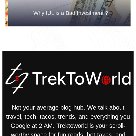
Why IUL is a Bad Investment ?
Not your average blog hub. We talk about
travel, tech, tacos, trends, and everything you
Google at 2 AM. Trektoworld is your scroll-
worthy space for fun reads, hot takes, and