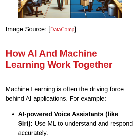
Image Source: [
]
DataCamp
How AI And Machine
Learning Work Together
Machine Learning is often the driving force
behind AI applications. For example:
AI-powered Voice Assistants (like
Siri):
Use ML to understand and respond
accurately.