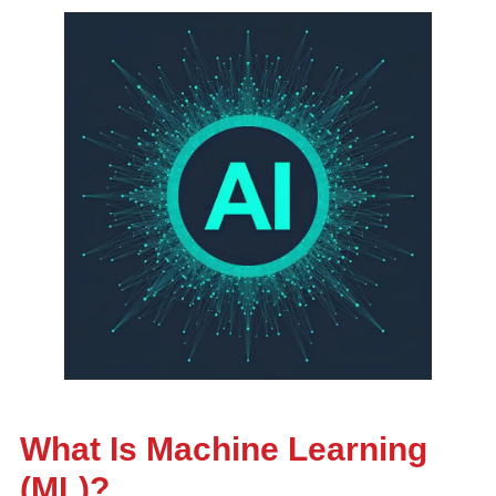
What Is Machine Learning
(ML)?