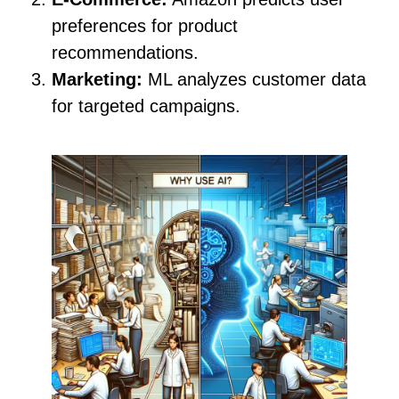
preferences for product
recommendations.
Marketing:
ML analyzes customer data
for targeted campaigns.