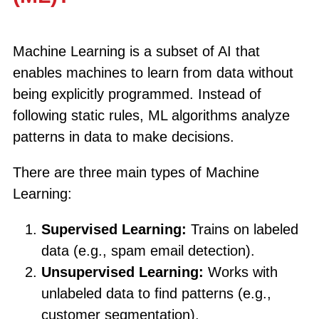
Machine Learning is a subset of AI that
enables machines to learn from data without
being explicitly programmed. Instead of
following static rules, ML algorithms analyze
patterns in data to make decisions.
There are three main types of Machine
Learning:
Supervised Learning:
Trains on labeled
data (e.g., spam email detection).
Unsupervised Learning:
Works with
unlabeled data to find patterns (e.g.,
customer segmentation).