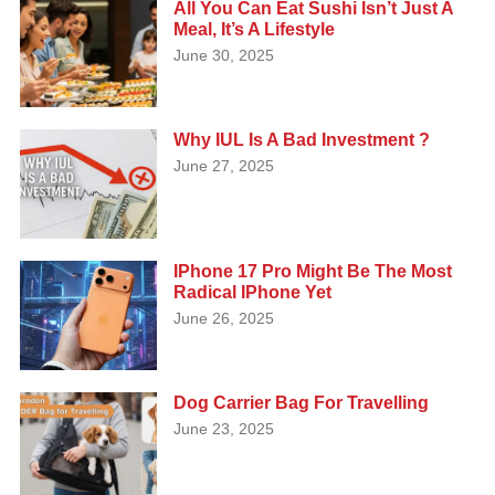
All You Can Eat Sushi Isn’t Just A
Meal, It’s A Lifestyle
June 30, 2025
Why IUL Is A Bad Investment ?
June 27, 2025
IPhone 17 Pro Might Be The Most
Radical IPhone Yet
June 26, 2025
Dog Carrier Bag For Travelling
June 23, 2025