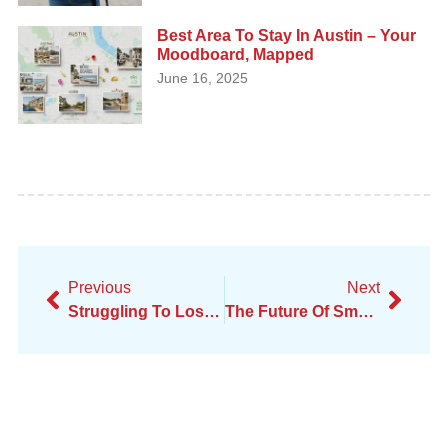
Best Area To Stay In Austin – Your
Moodboard, Mapped
June 16, 2025
Previous
Next
Struggling To Lose Weight As A Professional?
The Future Of Small Business: Top Trends For 2025