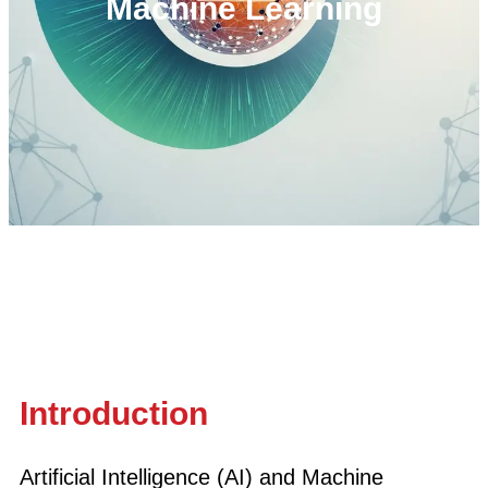
Machine Learning
Introduction
Artificial Intelligence (AI) and Machine