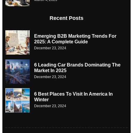
Recent Posts
Emerging B2B Marketing Trends For
2025: A Complete Guide
December 23, 2024
6 Leading Car Brands Dominating The
Market In 2025
December 23, 2024
6 Best Places To Visit In America In
Winter
December 23, 2024