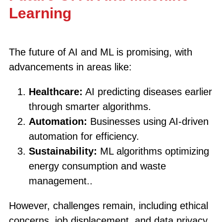
Learning
The future of AI and ML is promising, with
advancements in areas like:
Healthcare:
AI predicting diseases earlier
through smarter algorithms.
Automation:
Businesses using AI-driven
automation for efficiency.
Sustainability:
ML algorithms optimizing
energy consumption and waste
management..
However, challenges remain, including ethical
concerns, job displacement, and data privacy