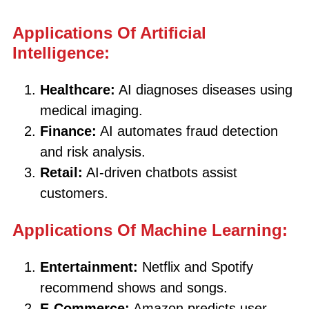
Applications Of Artificial
Intelligence:
Healthcare:
AI diagnoses diseases using
medical imaging.
Finance:
AI automates fraud detection
and risk analysis.
Retail:
AI-driven chatbots assist
customers.
Applications Of Machine Learning:
Entertainment:
Netflix and Spotify
recommend shows and songs.
E-Commerce:
Amazon predicts user