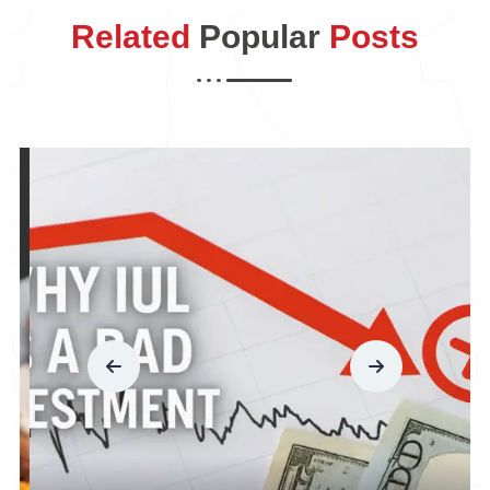
Related
Popular
Posts