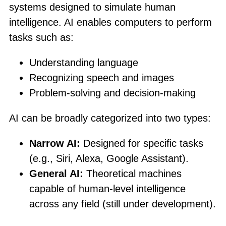
systems designed to simulate human
intelligence. AI enables computers to perform
tasks such as:
Understanding language
Recognizing speech and images
Problem-solving and decision-making
AI can be broadly categorized into two types:
Narrow AI:
Designed for specific tasks
(e.g., Siri, Alexa, Google Assistant).
General AI:
Theoretical machines
capable of human-level intelligence
across any field (still under development).