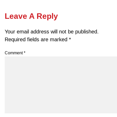
Leave A Reply
Your email address will not be published.
Required fields are marked
*
Comment
*