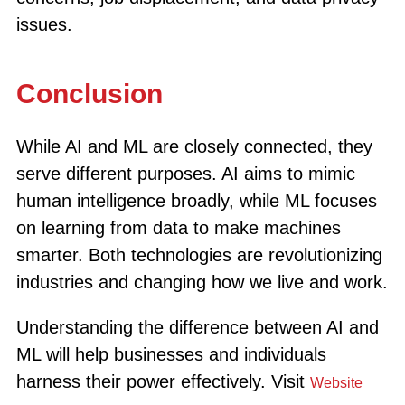
issues.
Conclusion
While AI and ML are closely connected, they
serve different purposes. AI aims to mimic
human intelligence broadly, while ML focuses
on learning from data to make machines
smarter. Both technologies are revolutionizing
industries and changing how we live and work.
Understanding the difference between AI and
ML will help businesses and individuals
harness their power effectively. Visit
Website