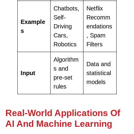
Chatbots,
Netflix
Self-
Recomm
Example
Driving
endations
s
Cars,
, Spam
Robotics
Filters
Algorithm
Data and
s and
Input
statistical
pre-set
models
rules
Real-World Applications Of
AI And Machine Learning