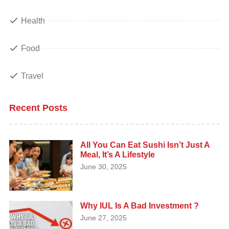
Health
Food
Travel
Recent Posts
All You Can Eat Sushi Isn’t Just A
Meal, It’s A Lifestyle
June 30, 2025
Why IUL Is A Bad Investment ?
June 27, 2025