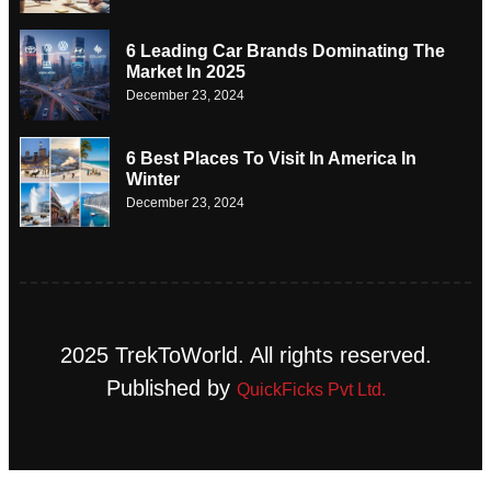
6 Leading Car Brands Dominating The
Market In 2025
December 23, 2024
6 Best Places To Visit In America In
Winter
December 23, 2024
2025 TrekToWorld. All rights reserved.
Published by
QuickFicks Pvt Ltd.