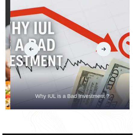
Why IUL is a Bad Investment ?