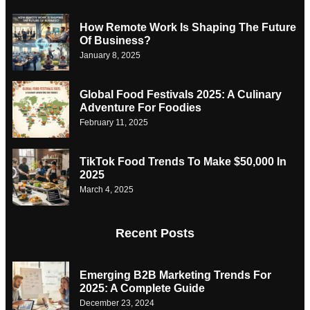
How Remote Work Is Shaping The Future
Of Business?
January 8, 2025
Global Food Festivals 2025: A Culinary
Adventure For Foodies
February 11, 2025
TikTok Food Trends To Make $50,000 In
2025
March 4, 2025
Recent Posts
Emerging B2B Marketing Trends For
2025: A Complete Guide
December 23, 2024