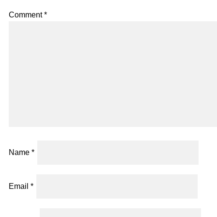
Comment
*
Name
*
Email
*