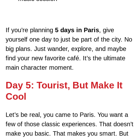
If you’re planning
5 days in Paris
, give
yourself one day to just be part of the city. No
big plans. Just wander, explore, and maybe
find your new favorite café. It’s the ultimate
main character moment.
Day 5: Tourist, But Make It
Cool
Let’s be real, you came to Paris. You want a
few of those classic experiences. That doesn’t
make you basic. That makes you smart. But