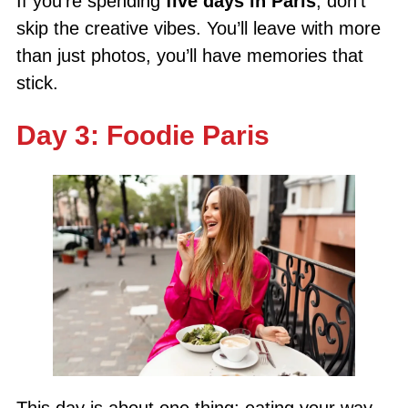
If you’re spending
five days in Paris
, don’t
skip the creative vibes. You’ll leave with more
than just photos, you’ll have memories that
stick.
Day 3: Foodie Paris
This day is about one thing: eating your way