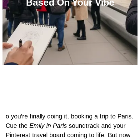
Based On Your Vibe
o you’re finally doing it, booking a trip to Paris.
Cue the
Emily in Paris
soundtrack and your
Pinterest travel board coming to life. But now