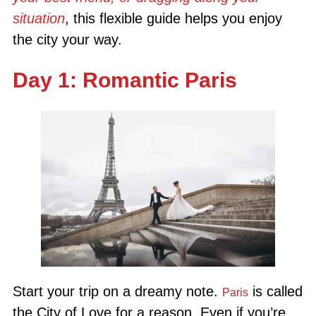
situation
, this flexible guide helps you enjoy
the city your way.
Day 1: Romantic Paris
Start your trip on a dreamy note.
is called
Paris
the City of Love for a reason. Even if you’re