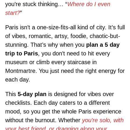
you’re stuck thinking… “
Where do I even
start?
”
Paris isn’t a one-size-fits-all kind of city. It’s full
of vibes, romantic, artsy, foodie, chaotic-but-
stunning. That’s why when you
plan a 5 day
trip to Paris
, you don’t need to hit every
museum or climb every staircase in
Montmartre. You just need the right energy for
each day.
This
5-day plan
is designed for vibes over
checklists. Each day caters to a different
mood, so you get the whole Paris experience
without the burnout. Whether
you’re solo, with
your best friend, or dragging along your