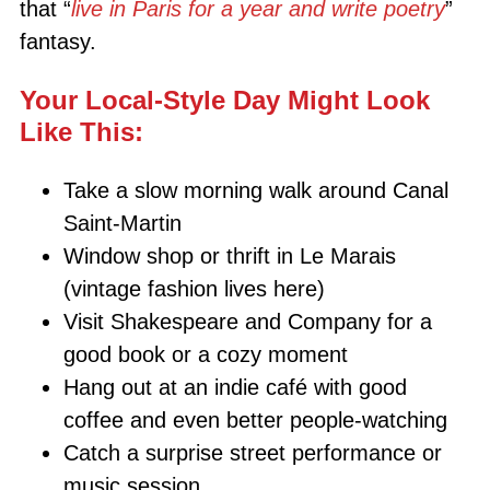
that “
live in Paris for a year and write poetry
”
fantasy.
Your Local-Style Day Might Look
Like This:
Take a slow morning walk around Canal
Saint-Martin
Window shop or thrift in Le Marais
(vintage fashion lives here)
Visit Shakespeare and Company for a
good book or a cozy moment
Hang out at an indie café with good
coffee and even better people-watching
Catch a surprise street performance or
music session