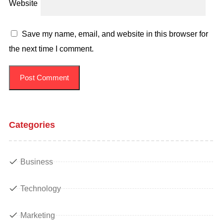
Website
Save my name, email, and website in this browser for
the next time I comment.
Categories
Business
Technology
Marketing