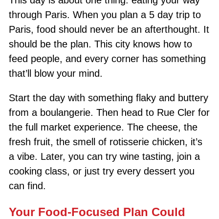
through Paris. When you plan a 5 day trip to
Paris, food should never be an afterthought. It
should be the plan. This city knows how to
feed people, and every corner has something
that’ll blow your mind.
Start the day with something flaky and buttery
from a boulangerie. Then head to Rue Cler for
the full market experience. The cheese, the
fresh fruit, the smell of rotisserie chicken, it’s
a vibe. Later, you can try wine tasting, join a
cooking class, or just try every dessert you
can find.
Your Food-Focused Plan Could