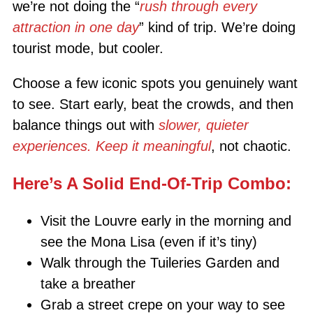
we’re not doing the “
rush through every
attraction in one day
” kind of trip. We’re doing
tourist mode, but cooler.
Choose a few iconic spots you genuinely want
to see. Start early, beat the crowds, and then
balance things out with
slower, quieter
experiences. Keep it meaningful
, not chaotic.
Here’s A Solid End-Of-Trip Combo:
Visit the Louvre early in the morning and
see the Mona Lisa (even if it’s tiny)
Walk through the Tuileries Garden and
take a breather
Grab a street crepe on your way to see