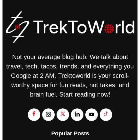
Not your average blog hub. We talk about
travel, tech, tacos, trends, and everything you
Google at 2 AM. Trektoworld is your scroll-
worthy space for fun reads, hot takes, and
brain fuel. Start reading now!
Popular Posts