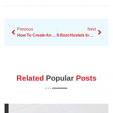
Previous
Next
How To Create An Amazing Digital Marketing Portfolio
8 Best Hostels In Amsterdam In 2025
Related
Popular
Posts