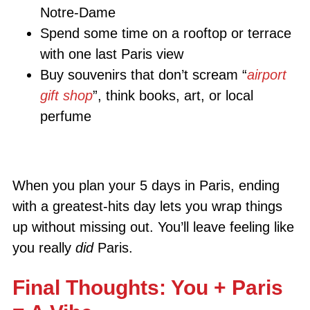
Notre-Dame
Spend some time on a rooftop or terrace
with one last Paris view
Buy souvenirs that don’t scream “
airport
gift shop
”, think books, art, or local
perfume
When you plan your 5 days in Paris, ending
with a greatest-hits day lets you wrap things
up without missing out. You’ll leave feeling like
you really
did
Paris.
Final Thoughts: You + Paris