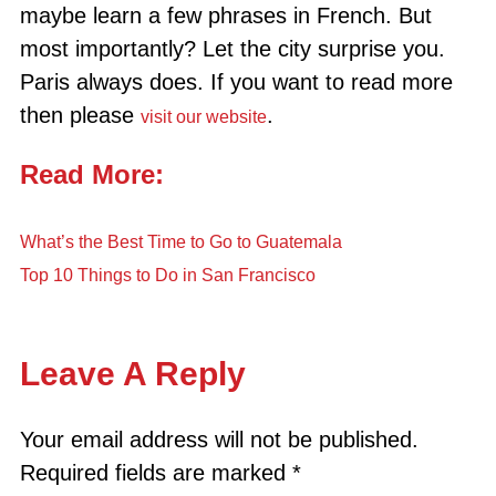
maybe learn a few phrases in French. But
most importantly? Let the city surprise you.
Paris always does. If you want to read more
then please
.
visit our website
Read More:
What’s the Best Time to Go to Guatemala
Top 10 Things to Do in San Francisco
Leave A Reply
Your email address will not be published.
Required fields are marked
*