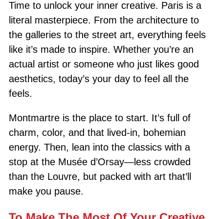
Time to unlock your inner creative. Paris is a
literal masterpiece. From the architecture to
the galleries to the street art, everything feels
like it’s made to inspire. Whether you’re an
actual artist or someone who just likes good
aesthetics, today’s your day to feel all the
feels.
Montmartre is the place to start. It’s full of
charm, color, and that lived-in, bohemian
energy. Then, lean into the classics with a
stop at the Musée d’Orsay—less crowded
than the Louvre, but packed with art that’ll
make you pause.
To Make The Most Of Your Creative