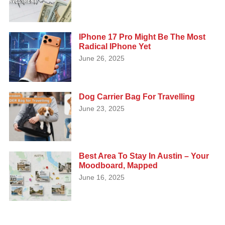
IPhone 17 Pro Might Be The Most
Radical IPhone Yet
June 26, 2025
Dog Carrier Bag For Travelling
June 23, 2025
Best Area To Stay In Austin – Your
Moodboard, Mapped
June 16, 2025