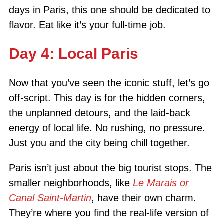
days in Paris, this one should be dedicated to
flavor. Eat like it’s your full-time job.
Day 4: Local Paris
Now that you’ve seen the iconic stuff, let’s go
off-script. This day is for the hidden corners,
the unplanned detours, and the laid-back
energy of local life. No rushing, no pressure.
Just you and the city being chill together.
Paris isn’t just about the big tourist stops. The
smaller neighborhoods, like
Le Marais or
Canal Saint-Martin
, have their own charm.
They’re where you find the real-life version of