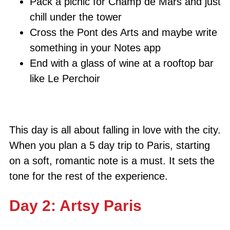
Pack a picnic for Champ de Mars and just
chill under the tower
Cross the Pont des Arts and maybe write
something in your Notes app
End with a glass of wine at a rooftop bar
like Le Perchoir
This day is all about falling in love with the city.
When you plan a 5 day trip to Paris, starting
on a soft, romantic note is a must. It sets the
tone for the rest of the experience.
Day 2: Artsy Paris