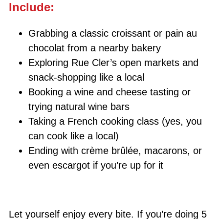
Include:
Grabbing a classic croissant or pain au
chocolat from a nearby bakery
Exploring Rue Cler’s open markets and
snack-shopping like a local
Booking a wine and cheese tasting or
trying natural wine bars
Taking a French cooking class (yes, you
can cook like a local)
Ending with crème brûlée, macarons, or
even escargot if you’re up for it
Let yourself enjoy every bite. If you’re doing 5