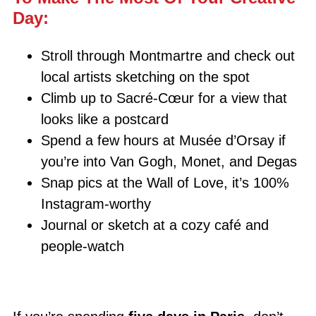
Day:
Stroll through Montmartre and check out
local artists sketching on the spot
Climb up to Sacré-Cœur for a view that
looks like a postcard
Spend a few hours at Musée d’Orsay if
you’re into Van Gogh, Monet, and Degas
Snap pics at the Wall of Love, it’s 100%
Instagram-worthy
Journal or sketch at a cozy café and
people-watch