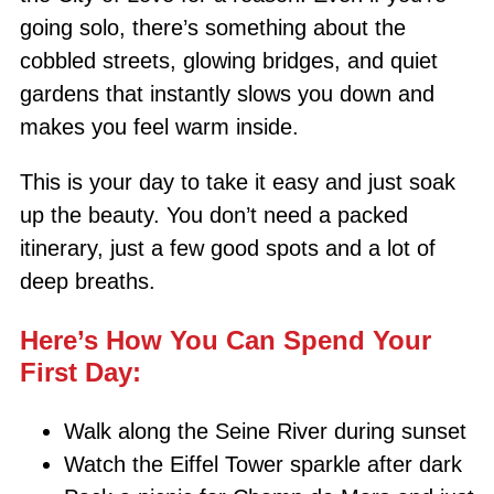
going solo, there’s something about the
cobbled streets, glowing bridges, and quiet
gardens that instantly slows you down and
makes you feel warm inside.
This is your day to take it easy and just soak
up the beauty. You don’t need a packed
itinerary, just a few good spots and a lot of
deep breaths.
Here’s How You Can Spend Your
First Day:
Walk along the Seine River during sunset
Watch the Eiffel Tower sparkle after dark