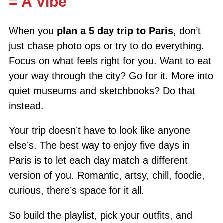
= A Vibe
When you
plan a 5 day trip to Paris
, don’t
just chase photo ops or try to do everything.
Focus on what feels right for you. Want to eat
your way through the city? Go for it. More into
quiet museums and sketchbooks? Do that
instead.
Your trip doesn’t have to look like anyone
else’s. The best way to enjoy five days in
Paris is to let each day match a different
version of you. Romantic, artsy, chill, foodie,
curious, there’s space for it all.
So build the playlist, pick your outfits, and